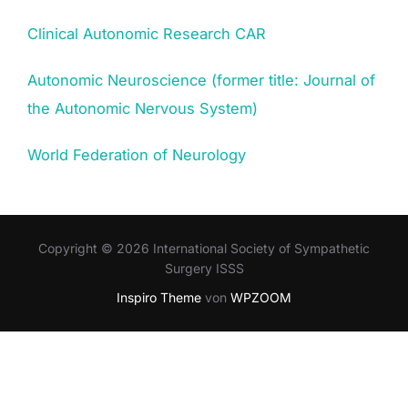
Clinical Autonomic Research CAR
Autonomic Neuroscience (former title: Journal of
the Autonomic Nervous System)
World Federation of Neurology
Copyright © 2026 International Society of Sympathetic
Surgery ISSS
Inspiro Theme
von
WPZOOM